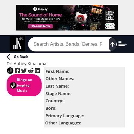
Go Back
Dr. Abbey Kibalama
First Name
:
Other Names
:
Binge
on
Josplay
Last Name
:
Music
Stage Name
:
Country
:
Born
:
Primary Language
:
Other Languages
: