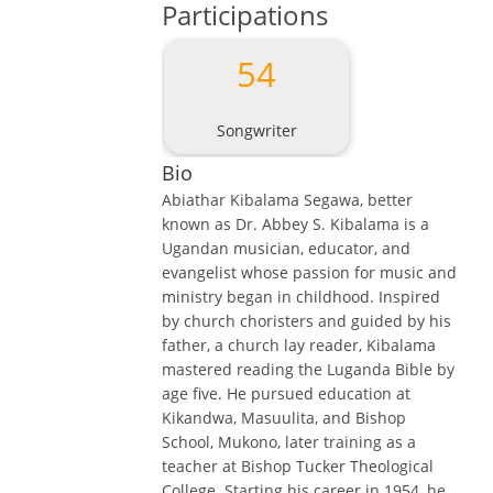
Participations
54
Songwriter
Bio
Abiathar Kibalama Segawa, better
known as Dr. Abbey S. Kibalama is a
Ugandan musician, educator, and
evangelist whose passion for music and
ministry began in childhood. Inspired
by church choristers and guided by his
father, a church lay reader, Kibalama
mastered reading the Luganda Bible by
age five. He pursued education at
Kikandwa, Masuulita, and Bishop
School, Mukono, later training as a
teacher at Bishop Tucker Theological
College. Starting his career in 1954, he