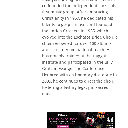
co-founded the Independent Larks, his
first music group. After embracing
Christianity in 1957, he dedicated his
talents to gospel music and founded
the Jordan Crossers in 1965, which
evolved into the Eschatos Bride Choir, a
choir renowned for over 100 albums
and cross-denominational reach. He
has notably trained at the Haggai
Institute and participated in the Billy
Graham Evangelistic Conference.
Honored with an honorary doctorate in
2009, he continues to direct the choir,
fostering a lasting legacy in sacred
music.