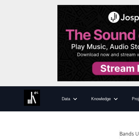
Data
Knowledge
Pro
Bands
Us