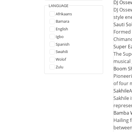
DJ Osse
LANGUAGE
DJ Ossew
Afrikaans
style en
Bamara
Sauti So
English
Formed i
Igbo
Chimano
Spanish
Super E
Swahili
The Supe
Wolof
musical 
Zulu
Boom S
Pioneeri
of four
Sakhile
A
Sakhile 
represen
Bamba W
Hailing 
between