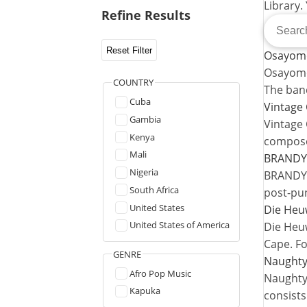
Library.
Refine Results
Reset Filter
Osayomo
Osayomor
COUNTRY
The ban
Cuba
Vintage 
Gambia
Vintage 
Kenya
compose
Mali
BRANDY
Nigeria
BRANDY i
South Africa
post-pu
United States
Die Heu
United States of America
Die Heuw
Cape. F
GENRE
Naughty
Afro Pop Music
Naughty 
Kapuka
consists