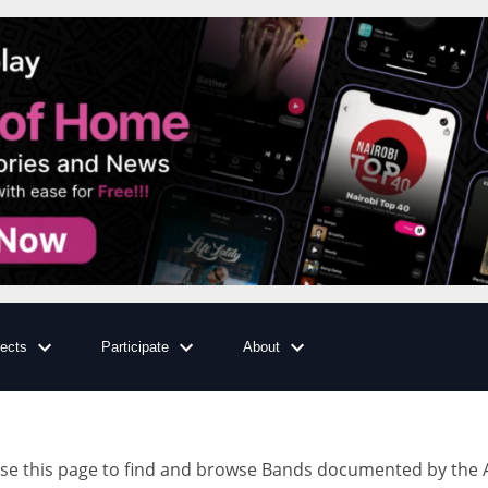
jects
Participate
About
e this page to find and browse Bands documented by the A