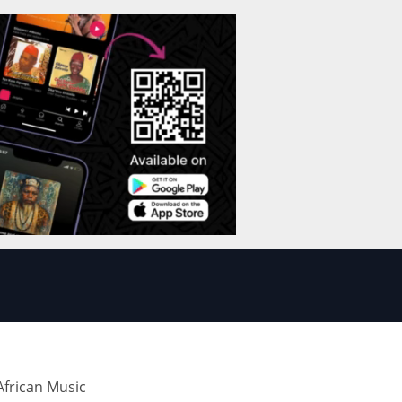
frican Music