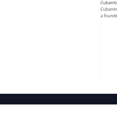
Cubanit
Cubanito
a founde
Site Map
Access
About
About AML
Artists
Join Our Study