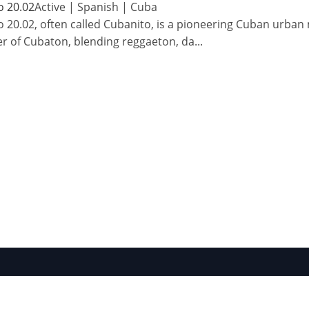
o 20.02
Active
|
Spanish
|
Cuba
 20.02, often called Cubanito, is a pioneering Cuban urba
r of Cubaton, blending reggaeton, da
...