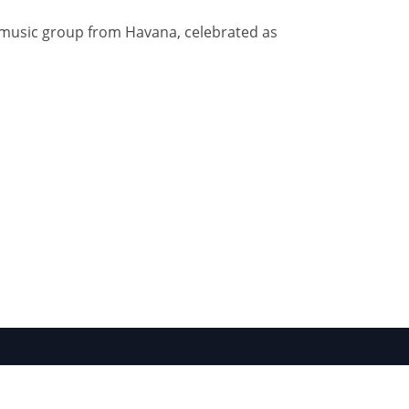
n music group from Havana, celebrated as