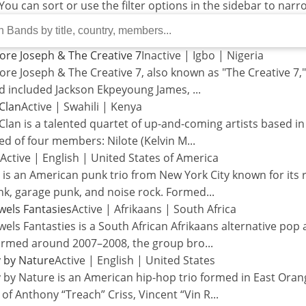
 You can sort or use the filter options in the sidebar to nar
re Joseph & The Creative 7
Inactive
|
Igbo
|
Nigeria
e Joseph & The Creative 7, also known as "The Creative 7,"
d included Jackson Ekpeyoung James,
...
Clan
Active
|
Swahili
|
Kenya
Clan is a talented quartet of up-and-coming artists based in
d of four members: Nilote (Kelvin M
...
Active
|
English
|
United States of America
s an American punk trio from New York City known for its 
nk, garage punk, and noise rock. Formed
...
wels Fantasies
Active
|
Afrikaans
|
South Africa
els Fantasties is a South African Afrikaans alternative pop 
ormed around 2007–2008, the group bro
...
 by Nature
Active
|
English
|
United States
by Nature is an American hip-hop trio formed in East Orang
 of Anthony “Treach” Criss, Vincent “Vin R
...