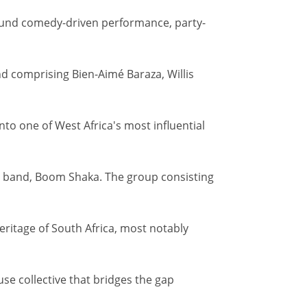
round comedy-driven performance, party-
nd comprising Bien-Aimé Baraza, Willis
to one of West Africa's most influential
c band, Boom Shaka. The group consisting
eritage of South Africa, most notably
e collective that bridges the gap