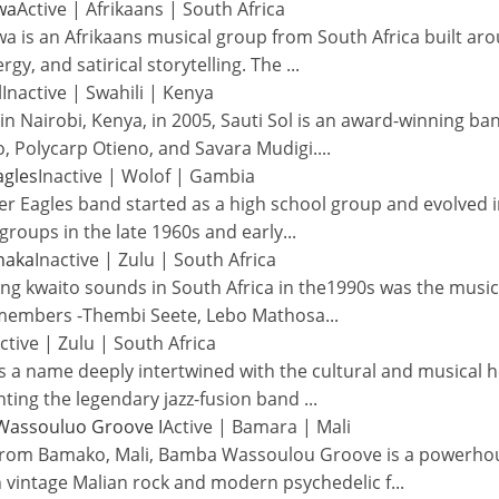
wa
Active
|
Afrikaans
|
South Africa
a is an Afrikaans musical group from South Africa built a
ergy, and satirical storytelling. The
...
l
Inactive
|
Swahili
|
Kenya
n Nairobi, Kenya, in 2005, Sauti Sol is an award-winning ba
, Polycarp Otieno, and Savara Mudigi.
...
agles
Inactive
|
Wolof
|
Gambia
r Eagles band started as a high school group and evolved in
groups in the late 1960s and early
...
haka
Inactive
|
Zulu
|
South Africa
ng kwaito sounds in South Africa in the1990s was the musi
 members -Thembi Seete, Lebo Mathosa
...
ctive
|
Zulu
|
South Africa
is a name deeply intertwined with the cultural and musical h
ting the legendary jazz-fusion band
...
assouluo Groove I
Active
|
Bamara
|
Mali
from Bamako, Mali, Bamba Wassoulou Groove is a powerhous
 vintage Malian rock and modern psychedelic f
...