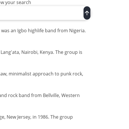
row your search
 was an Igbo highlife band from Nigeria.
 Lang'ata, Nairobi, Kenya. The group is
raw, minimalist approach to punk rock,
and rock band from Bellville, Western
e, New Jersey, in 1986. The group