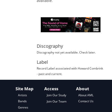
available.
Discography
Discography not yet available. Check later.
Label
Record Label
associated with
Howard Combrink
- past and current.
Site Map
Access
About
About AML
Artists
Join Our Study
Contact Us
Bands
Join Our Team
Genres