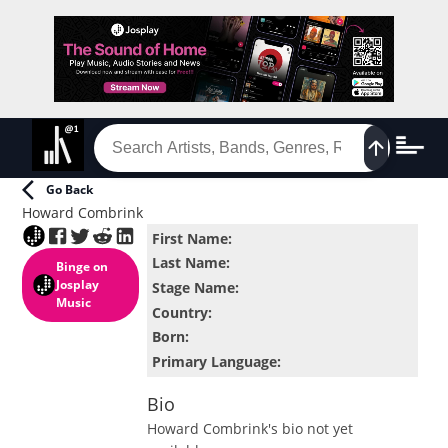
Go Back
Howard Combrink
First Name
:
Last Name
:
Binge
on
Josplay
Stage Name
:
Music
Country
:
Born
:
Primary Language
:
Bio
Howard Combrink
's bio not yet