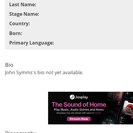
Last Name
:
Stage Name
:
Country
:
Born
:
Primary Language
:
Bio
John Symms
's bio not yet available.