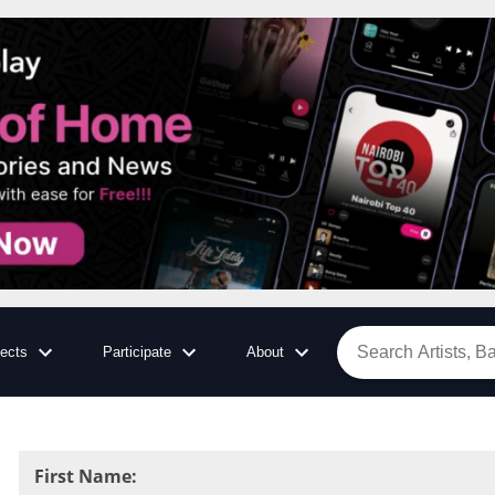
jects
Participate
About
First Name
: