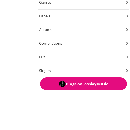
Genres
0
Labels
0
Albums
0
Compilations
0
EPs
0
Singles
0
Binge
on Josplay Music