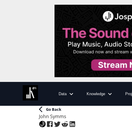
Data
Knowledge
Pro
Go Back
John Symms