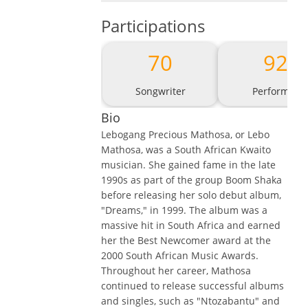
Participations
70
92
Songwriter
Performer
Bio
Lebogang Precious Mathosa, or Lebo
Mathosa, was a South African Kwaito
musician. She gained fame in the late
1990s as part of the group Boom Shaka
before releasing her solo debut album,
"Dreams," in 1999. The album was a
massive hit in South Africa and earned
her the Best Newcomer award at the
2000 South African Music Awards.
Throughout her career, Mathosa
continued to release successful albums
and singles, such as "Ntozabantu" and