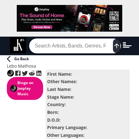
Go Back
Lebo Mathosa
First Name
:
Other Names
:
Binge
on
Josplay
Last Name
:
Music
Stage Name
:
Country
:
Born
:
D.O.D
:
Primary Language
:
Other Languages
: