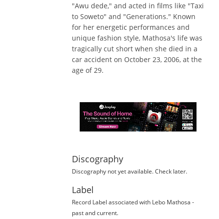
"Awu dede," and acted in films like "Taxi
to Soweto" and "Generations." Known
for her energetic performances and
unique fashion style, Mathosa's life was
tragically cut short when she died in a
car accident on October 23, 2006, at the
age of 29.
Discography
Discography not yet available. Check later.
Label
Record Label
associated with
Lebo Mathosa
-
past and current.