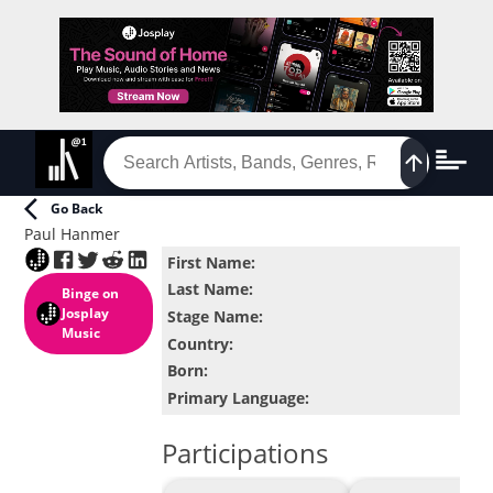
Go Back
Paul Hanmer
First Name
:
Last Name
:
Binge
on
Josplay
Stage Name
:
Music
Country
:
Born
:
Primary Language
:
Participations