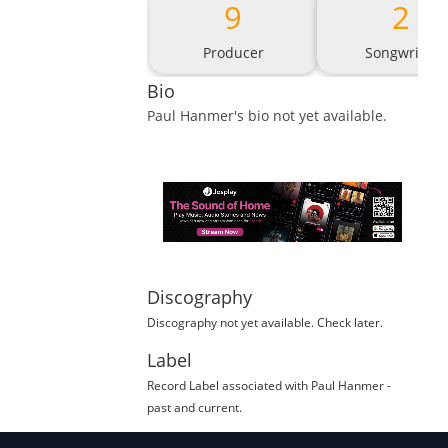
9
2
Producer
Songwriter
Bio
Paul Hanmer
's bio not yet available.
Discography
Discography not yet available. Check later.
Label
Record Label
associated with
Paul Hanmer
-
past and current.