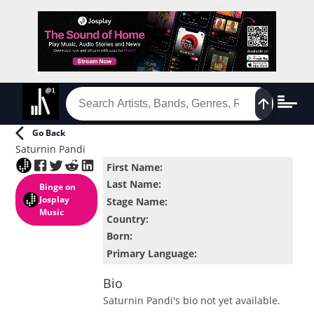
Go Back
Saturnin Pandi
First Name
:
Last Name
:
Binge
on
Josplay
Stage Name
:
Music
Country
:
Born
:
Primary Language
:
Bio
Saturnin Pandi
's bio not yet available.