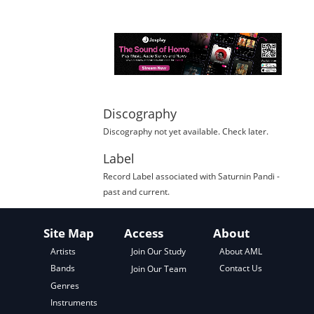
Discography
Discography not yet available. Check later.
Label
Record Label
associated with
Saturnin Pandi
-
past and current.
Site Map
Access
About
About AML
Artists
Join Our Study
Contact Us
Bands
Join Our Team
Genres
Instruments