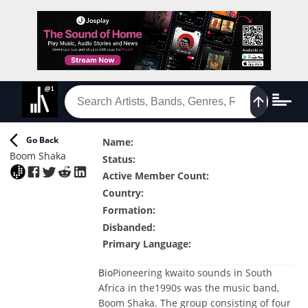
Go Back
Name
:
Boom Shaka
Status
:
Active Member Count
:
Country
:
Formation
:
Disbanded
:
Primary Language
:
Bio
Pioneering kwaito sounds in South
Africa in the1990s was the music band,
Boom Shaka. The group consisting of four