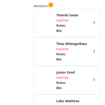
4
Members
Thembi Seete
Inactive
Roles
:
Bio
:
Theo Nhlengethwa
Inactive
Roles
:
Bio
:
Junior Dred
Inactive
Roles
:
Bio
:
Lebo Mathosa