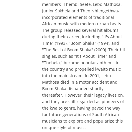
members -Thembi Seete, Lebo Mathosa,
Junior Sokhela and Theo Nhlengethwa-
incorporated elements of traditional
African music with modern urban beats.
The group released several hit albums
during their career, including "It's About
Time" (1993), "Boom Shaka" (1994), and
"The Best of Boom Shaka" (2000). Their hit
singles, such as "It's About Time" and
"Thobela," became popular anthems in
the country and propelled kwaito music
into the mainstream. In 2001, Lebo
Mathosa died in a motor accident and
Boom Shaka disbanded shortly
thereafter. However, their legacy lives on,
and they are still regarded as pioneers of
the kwaito genre, having paved the way
for future generations of South African
musicians to explore and popularize this
unique style of music.