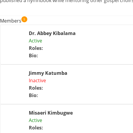
published a hymnbook while mentoring other gospel choirs
5
Members
Dr. Abbey Kibalama
Active
Roles
:
Bio
:
Jimmy Katumba
Inactive
Roles
:
Bio
:
Misaeri Kimbugwe
Active
Roles
: