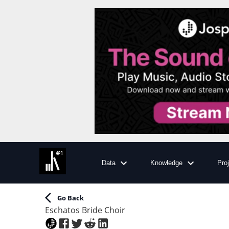
Data
Knowledge
Pro
Go Back
Eschatos Bride Choir