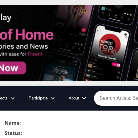
jects
Participate
About
Name
:
Status
: