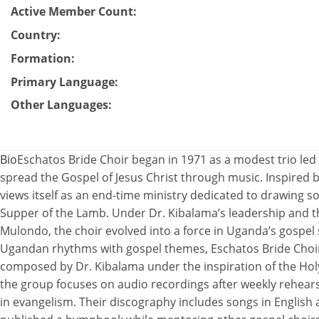
Active Member Count
:
Country
:
Formation
:
Primary Language
:
Other Languages
:
Bio
Eschatos Bride Choir began in 1971 as a modest trio led
spread the Gospel of Jesus Christ through music. Inspired b
views itself as an end-time ministry dedicated to drawing s
Supper of the Lamb. Under Dr. Kibalama’s leadership and th
Mulondo, the choir evolved into a force in Uganda’s gospel 
Ugandan rhythms with gospel themes, Eschatos Bride Choi
composed by Dr. Kibalama under the inspiration of the Ho
the group focuses on audio recordings after weekly rehear
in evangelism. Their discography includes songs in English 