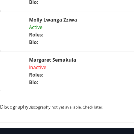
Bio
:
Molly Lwanga Zziwa
Active
Roles
:
Bio
:
Margaret Semakula
Inactive
Roles
:
Bio
:
Discography
Discography not yet available. Check later.