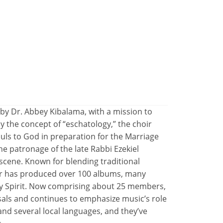
 by Dr. Abbey Kibalama, with a mission to
y the concept of “eschatology,” the choir
ouls to God in preparation for the Marriage
e patronage of the late Rabbi Ezekiel
scene. Known for blending traditional
r has produced over 100 albums, many
ly Spirit. Now comprising about 25 members,
sals and continues to emphasize music’s role
and several local languages, and they’ve