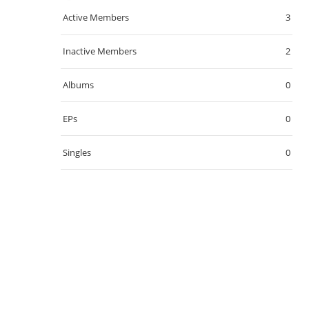
Active Members
3
Inactive Members
2
Albums
0
EPs
0
Singles
0